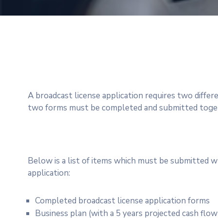
A broadcast license application requires two differ
two forms must be completed and submitted togeth
Below is a list of items which must be submitted w
application:
Completed broadcast license application forms
Business plan (with a 5 years projected cash flo