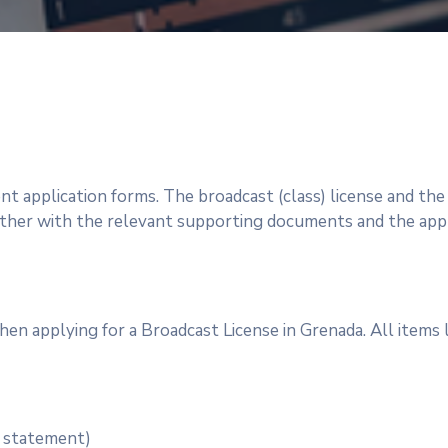
ent application forms. The broadcast (class) license and th
er with the relevant supporting documents and the appro
hen applying for a Broadcast License in Grenada. All items 
w statement)