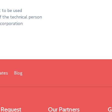
t to be used
of the technical person
ncorporation
ates
Blog
 Request
Our Partners
G