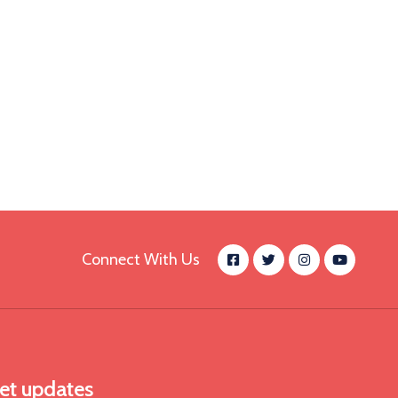
Connect With Us
et updates