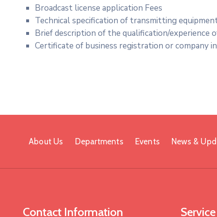
Broadcast license application Fees
Technical specification of transmitting equipmen
Brief description of the qualification/experience 
Certificate of business registration or company i
About Us
Departments
Events
News & Upd
Contact Information
Service