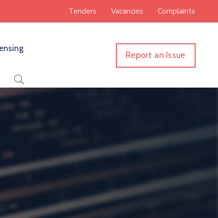
Tenders
Vacancies
Complaints
censing
Report an Issue