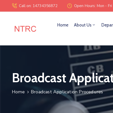
Call on: 14734356872
Open Hours: Mon - Fri
Home
About Us
Depar
Broadcast Applica
Home
Broadcast Application Procedures