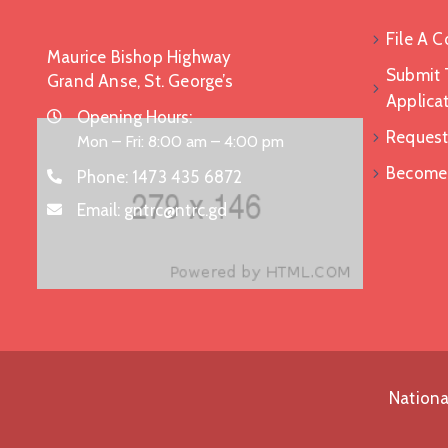
File A 
Maurice Bishop Highway
Submit 
Grand Anse, St. George’s
Applica
Opening Hours:
Request
Mon – Fri: 8:00 am – 4:00 pm
Become a
Phone:
1473 435 6872
Email:
gntrc@ntrc.gd
Nationa