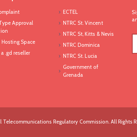
Complaint
ECTEL
Si
an
Type Approval
NTRC St. Vincent
tion
NTRC St, Kitts & Nevis
 Hosting Space
NTRC Dominica
 .gd reseller
NTRC St. Lucia
Government of
Grenada
l Telecommunications Regulatory Commission. All Rights 