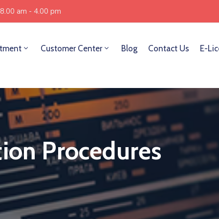
 8.00 am - 4.00 pm
tment
Customer Center
Blog
Contact Us
E-Li
tion Procedures