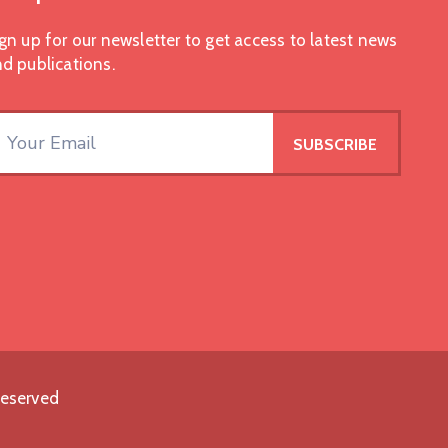
gn up for our newsletter to get access to latest news
d publications.
Reserved