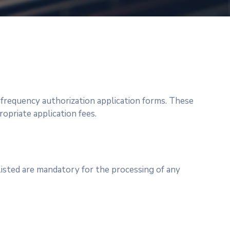
e frequency authorization application forms. These
priate application fees.
listed are mandatory for the processing of any