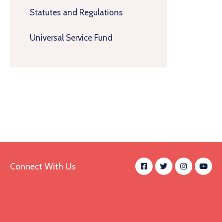
Statutes and Regulations
Universal Service Fund
Connect With Us