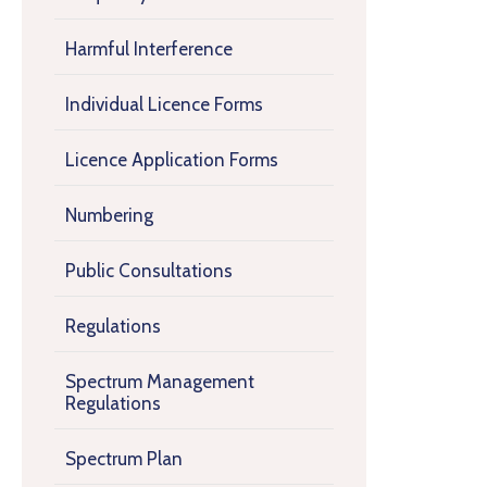
Harmful Interference
Individual Licence Forms
Licence Application Forms
Numbering
Public Consultations
Regulations
Spectrum Management
Regulations
Spectrum Plan