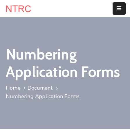
Home
About
Us
Numbering
Department
Application Forms
Customer
Center
Home
Document
Blog
Numbering Application Forms
Contact
Us
E-