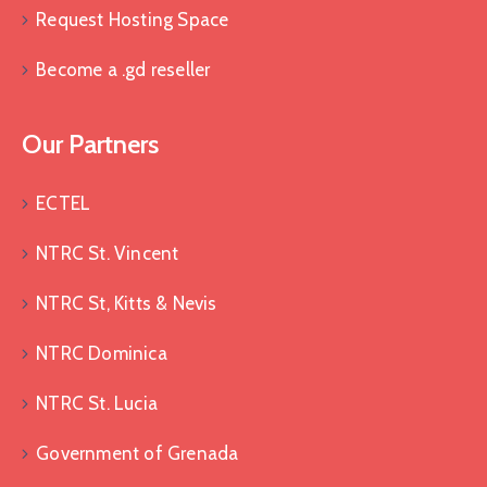
Request Hosting Space
Become a .gd reseller
Our Partners
ECTEL
NTRC St. Vincent
NTRC St, Kitts & Nevis
NTRC Dominica
NTRC St. Lucia
Government of Grenada