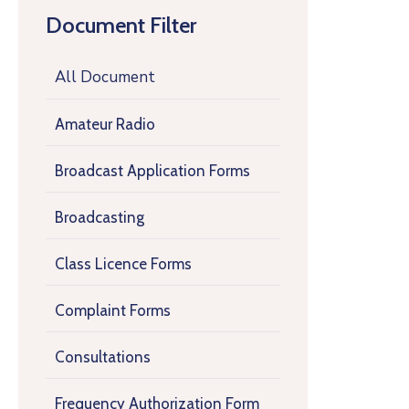
Document Filter
All Document
Amateur Radio
Broadcast Application Forms
Broadcasting
Class Licence Forms
Complaint Forms
Consultations
Frequency Authorization Form