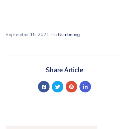
Licensing
September 15, 2021
- In
Numbering
Share Article