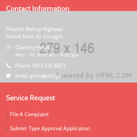
Contact Information
Maurice Bishop Highway
Grand Anse, St. George’s
Opening Hours:
Mon – Fri: 8:00 am – 4:00 pm
Phone:
1473 435 6872
Email:
gntrc@ntrc.gd
Service Request
File A Complaint
Submit Type Approval Application