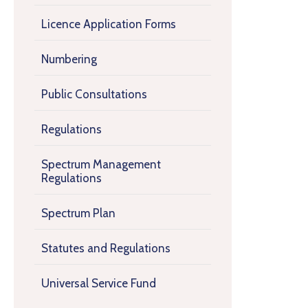
Licence Application Forms
Numbering
Public Consultations
Regulations
Spectrum Management
Regulations
Spectrum Plan
Statutes and Regulations
Universal Service Fund