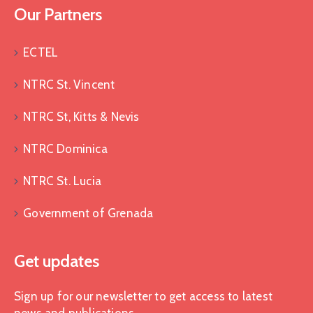
Our Partners
ECTEL
NTRC St. Vincent
NTRC St, Kitts & Nevis
NTRC Dominica
NTRC St. Lucia
Government of Grenada
Get updates
Sign up for our newsletter to get access to latest