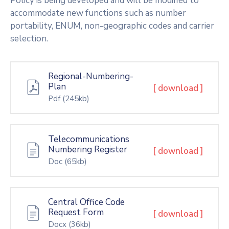
Policy is being developed and will be modified to
accommodate new functions such as number
portability, ENUM, non-geographic codes and carrier
selection.
Regional-Numbering-
Plan
[ download ]
Pdf
(245kb)
Telecommunications
Numbering Register
[ download ]
Doc
(65kb)
Central Office Code
Request Form
[ download ]
Docx
(36kb)