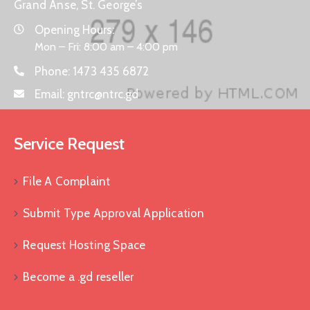
Grand Anse, St. George’s
Opening Hours:
Mon – Fri: 8:00 am – 4:00 pm
Phone:
1473 435 6872
Email:
gntrc@ntrc.gd
Service Request
File A Complaint
Submit Type Approval Application
Request Hosting Space
Become a .gd reseller