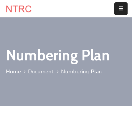
Home
About
Us
Numbering Plan
Department
Home
Document
Numbering Plan
Customer
Center
Blog
Contact
Us
E-