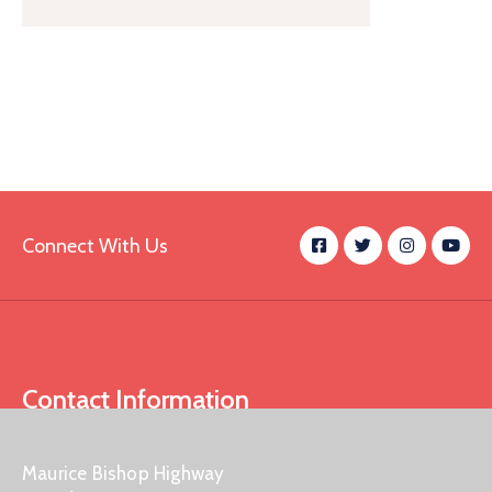
Connect With Us
Contact Information
Maurice Bishop Highway