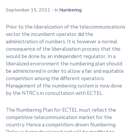
Licensing
September 15, 2021
- In
Numbering
Prior to the liberalization of the telecommunications
sector the incumbent operator did the
administration of numbers. It is however a normal
consequence of the liberalization process that this
would be done by an independent regulator. In a
liberalized environment the numbering plan should
be administered in order to allow a fair and equitable
competition among the different operators.
Management of the numbering system is now done
by the NTRC’s in consultation with ECTEL.
The Numbering Plan for ECTEL must reflect the
competitive telecommunication market for the
country. Hence a competition-driven Numbering