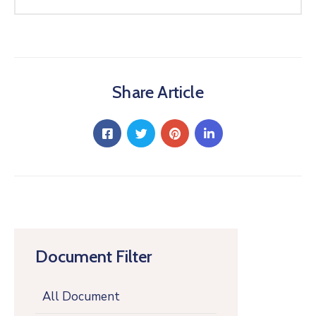
Share Article
Document Filter
All Document