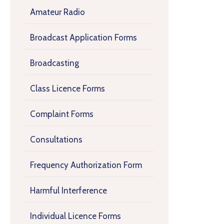
Amateur Radio
Broadcast Application Forms
Broadcasting
Class Licence Forms
Complaint Forms
Consultations
Frequency Authorization Form
Harmful Interference
Individual Licence Forms