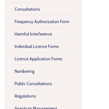
Consultations
Frequency Authorization Form
Harmful Interference
Individual Licence Forms
Licence Application Forms
Numbering
Public Consultations
Regulations
Spectrum Management