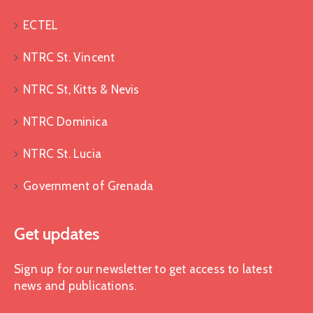
ECTEL
NTRC St. Vincent
NTRC St, Kitts & Nevis
NTRC Dominica
NTRC St. Lucia
Government of Grenada
Get updates
Sign up for our newsletter to get access to latest
news and publications.