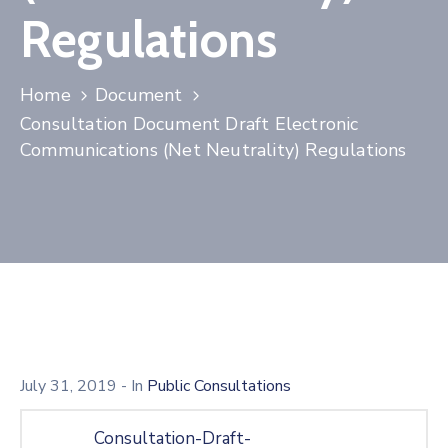
Licensing
Regulations
Home
Document
Consultation Document Draft Electronic
Communications (Net Neutrality) Regulations
July 31, 2019
- In
Public Consultations
Consultation-Draft-