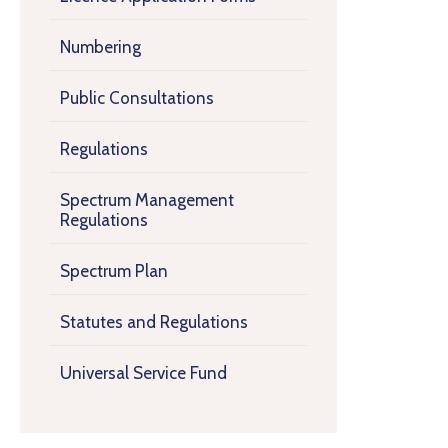
Numbering
Public Consultations
Regulations
Spectrum Management
Regulations
Spectrum Plan
Statutes and Regulations
Universal Service Fund