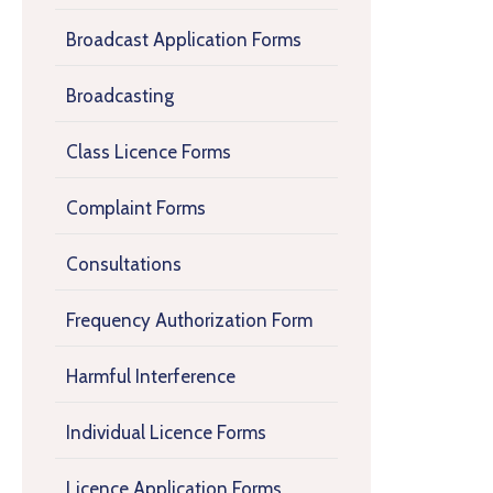
Broadcast Application Forms
Broadcasting
Class Licence Forms
Complaint Forms
Consultations
Frequency Authorization Form
Harmful Interference
Individual Licence Forms
Licence Application Forms