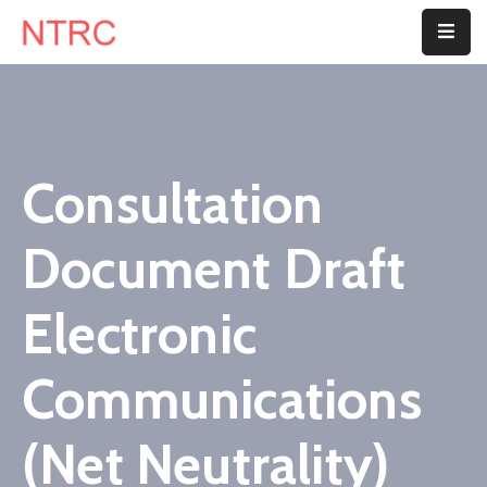
Home
About
Us
Consultation
Department
Document Draft
Customer
Center
Electronic
Blog
Communications
Contact
Us
(Net Neutrality)
E-