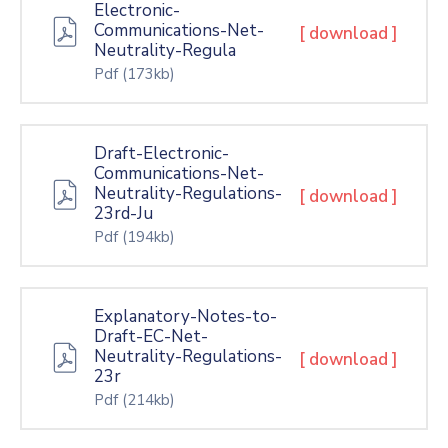
Electronic-
Communications-Net-
[ download ]
Neutrality-Regula
Pdf
(173kb)
Draft-Electronic-
Communications-Net-
Neutrality-Regulations-
[ download ]
23rd-Ju
Pdf
(194kb)
Explanatory-Notes-to-
Draft-EC-Net-
Neutrality-Regulations-
[ download ]
23r
Pdf
(214kb)