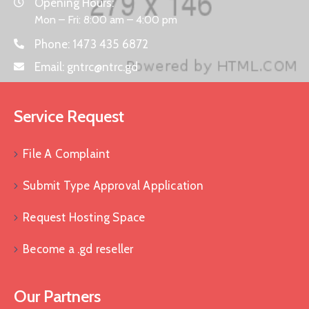
Opening Hours:
Mon – Fri: 8:00 am – 4:00 pm
Phone:
1473 435 6872
Email:
gntrc@ntrc.gd
Service Request
File A Complaint
Submit Type Approval Application
Request Hosting Space
Become a .gd reseller
Our Partners