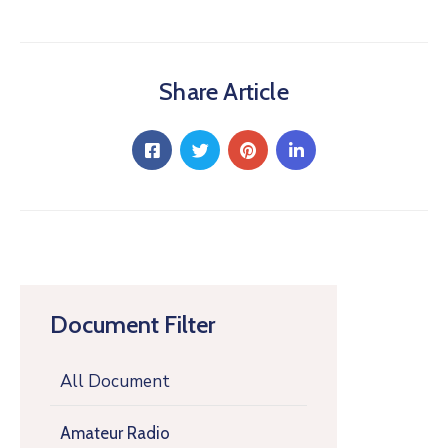
Share Article
Document Filter
All Document
Amateur Radio