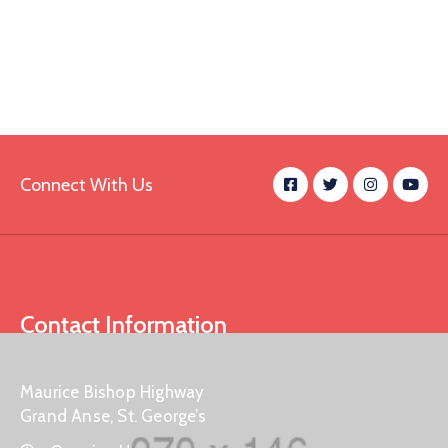
Connect With Us
Contact Information
Maurice Bishop Highway
Grand Anse, St. George’s