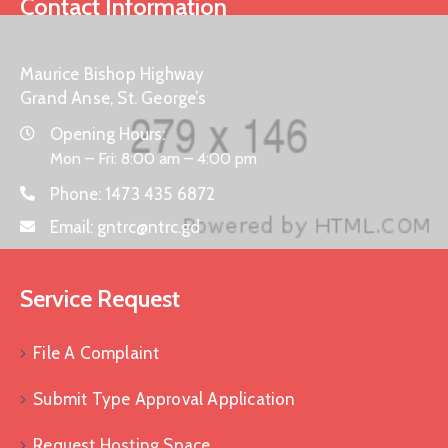
Contact Information
Maurice Bishop Highway
Grand Anse, St. George’s
Opening Hours:
Mon – Fri: 8:00 am – 4:00 pm
Phone:
1473 435 6872
Email:
gntrc@ntrc.gd
Service Request
File A Complaint
Submit Type Approval Application
Request Hosting Space