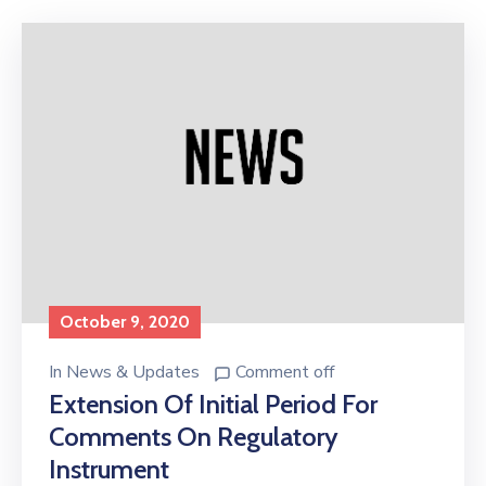
Licensing
October 9, 2020
In
News & Updates
Comment off
Extension Of Initial Period For
Comments On Regulatory
Instrument