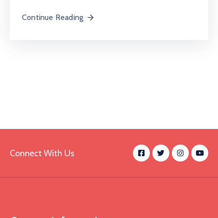
Continue Reading
Connect With Us