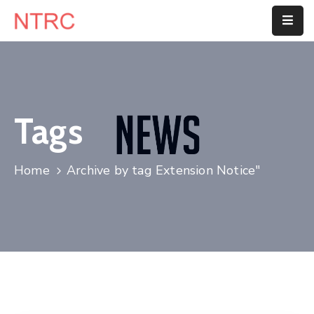
Home
About
Us
Tags
Department
Home
Archive by tag Extension Notice"
Customer
Center
Blog
Contact
Us
E-