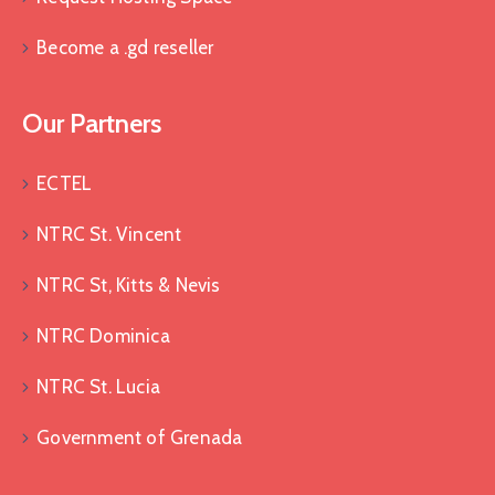
Become a .gd reseller
Our Partners
ECTEL
NTRC St. Vincent
NTRC St, Kitts & Nevis
NTRC Dominica
NTRC St. Lucia
Government of Grenada