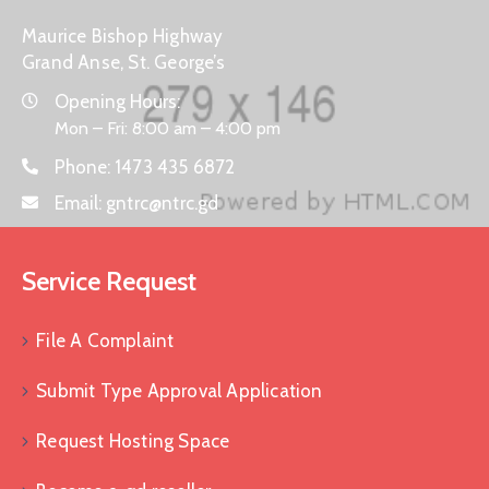
Maurice Bishop Highway
Grand Anse, St. George’s
Opening Hours:
Mon – Fri: 8:00 am – 4:00 pm
Phone:
1473 435 6872
Email:
gntrc@ntrc.gd
Service Request
File A Complaint
Submit Type Approval Application
Request Hosting Space