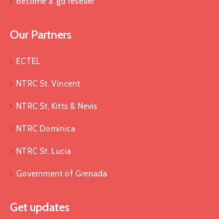
Become a .gd reseller
Our Partners
ECTEL
NTRC St. Vincent
NTRC St, Kitts & Nevis
NTRC Dominica
NTRC St. Lucia
Government of Grenada
Get updates