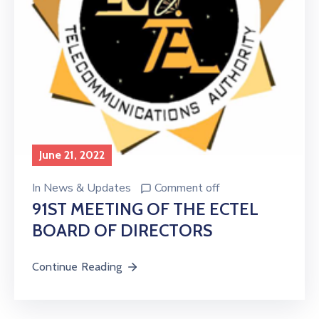
June 21, 2022
In
News & Updates
Comment off
91ST MEETING OF THE ECTEL
BOARD OF DIRECTORS
Continue Reading