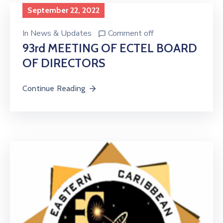
Licensing
September 22, 2022
In
News & Updates
Comment off
93rd MEETING OF ECTEL BOARD
OF DIRECTORS
Continue Reading