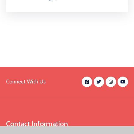
Connect With Us
Contact Information