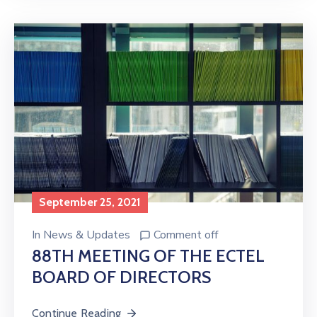
September 25, 2021
In
News & Updates
Comment off
88TH MEETING OF THE ECTEL
BOARD OF DIRECTORS
Continue Reading