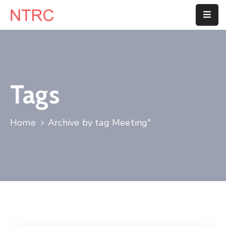
Home
About
Us
Tags
Department
Home
Archive by tag Meeting"
Customer
Center
Blog
Contact
Us
E-