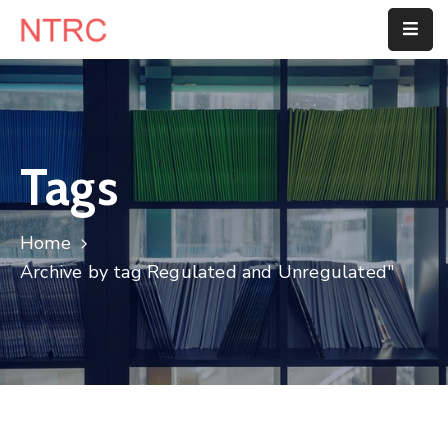
Home
About
Us
Tags
Department
Home
Customer
Archive by tag Regulated and Unregulated"
Center
Blog
Contact
Us
E-