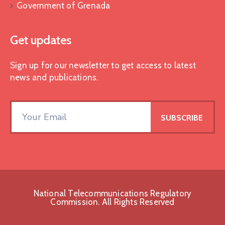
Government of Grenada
Get updates
Sign up for our newsletter to get access to latest
news and publications.
National Telecommunications Regulatory
Commission. All Rights Reserved