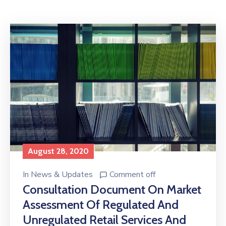
Licensing
August 28, 2020
In
News & Updates
Comment off
Consultation Document On Market
Assessment Of Regulated And
Unregulated Retail Services And