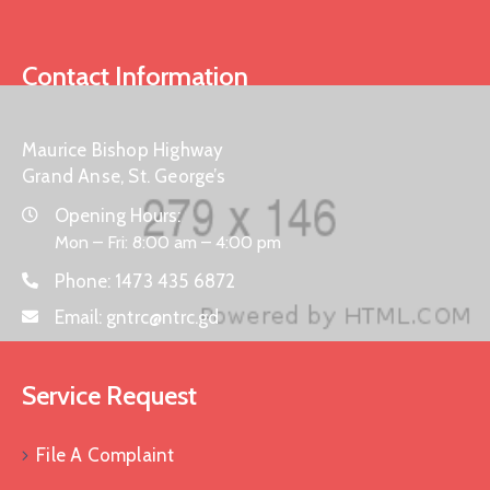
Contact Information
Maurice Bishop Highway
Grand Anse, St. George’s
Opening Hours:
Mon – Fri: 8:00 am – 4:00 pm
Phone:
1473 435 6872
Email:
gntrc@ntrc.gd
Service Request
File A Complaint