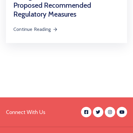
Proposed Recommended
Regulatory Measures
Continue Reading
Connect With Us