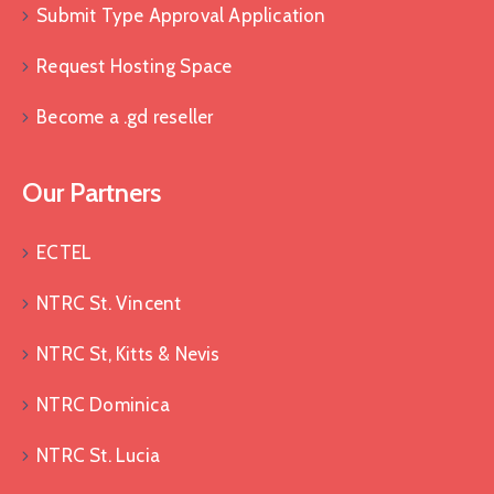
Submit Type Approval Application
Request Hosting Space
Become a .gd reseller
Our Partners
ECTEL
NTRC St. Vincent
NTRC St, Kitts & Nevis
NTRC Dominica
NTRC St. Lucia