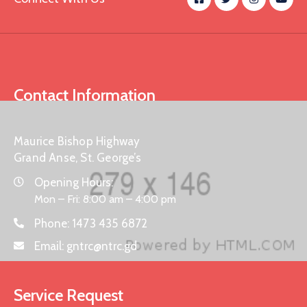
Contact Information
Maurice Bishop Highway
Grand Anse, St. George’s
Opening Hours:
Mon – Fri: 8:00 am – 4:00 pm
Phone:
1473 435 6872
Email:
gntrc@ntrc.gd
Service Request