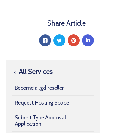
Share Article
All Services
Become a .gd reseller
Request Hosting Space
Submit Type Approval
Application