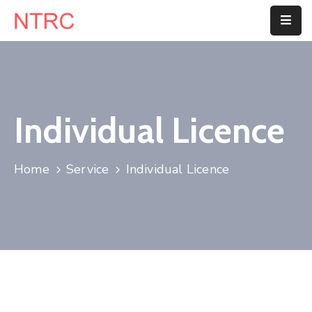
Home
About
Us
Individual Licence
Department
Home
Service
Individual Licence
Customer
Center
Blog
Contact
Us
E-