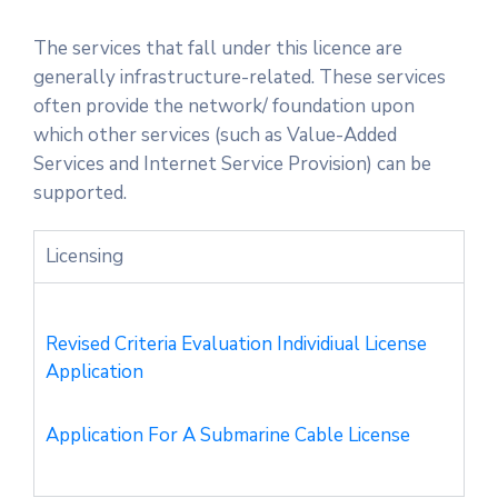
Licensing
The services that fall under this licence are
generally infrastructure-related. These services
often provide the network/ foundation upon
which other services (such as Value-Added
Services and Internet Service Provision) can be
supported.
Licensing
Revised Criteria Evaluation Individiual License
Application
Application For A Submarine Cable License