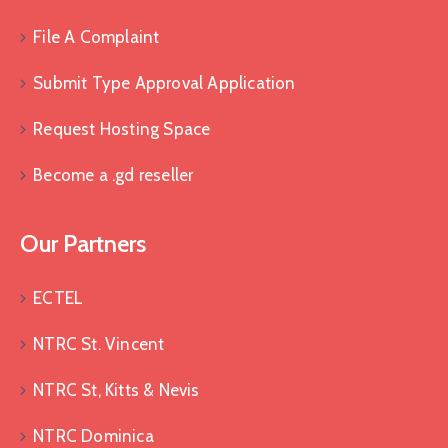
File A Complaint
Submit Type Approval Application
Request Hosting Space
Become a .gd reseller
Our Partners
ECTEL
NTRC St. Vincent
NTRC St, Kitts & Nevis
NTRC Dominica