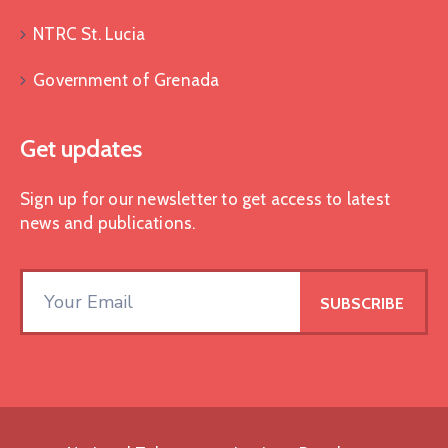
NTRC St. Lucia
Government of Grenada
Get updates
Sign up for our newsletter to get access to latest
news and publications.