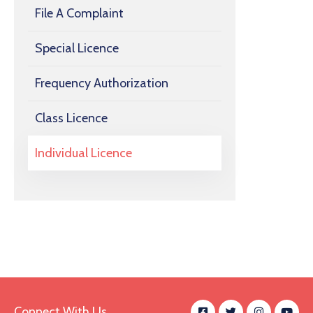
File A Complaint
Special Licence
Frequency Authorization
Class Licence
Individual Licence
Connect With Us